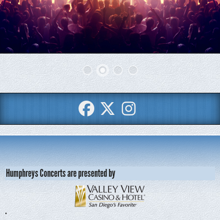
Humphreys Concerts are presented by
•