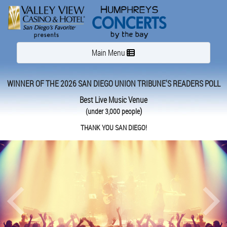
Toggle navigation
Main Menu
WINNER OF THE 2026 SAN DIEGO UNION TRIBUNE'S READERS POLL
Best Live Music Venue
)
(under 3,000 people
THANK YOU SAN DIEGO!